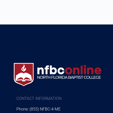
CONTACT INFORMATION
Phone: (855) NFBC-4-ME