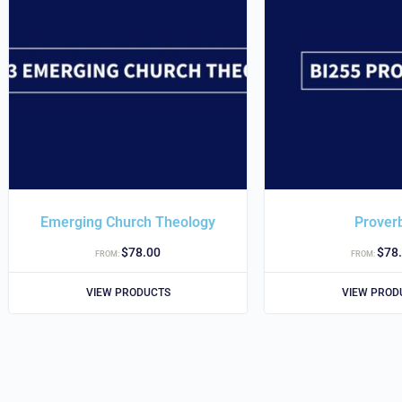
Emerging Church Theology
Prover
$
78.00
$
78
FROM:
FROM:
VIEW PRODUCTS
VIEW PROD