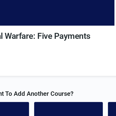
al Warfare: Five Payments
t To Add Another Course?