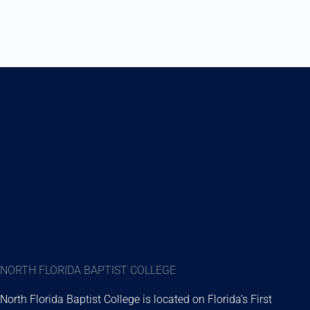
NORTH FLORIDA BAPTIST COLLEGE
North Florida Baptist College is located on Florida’s First