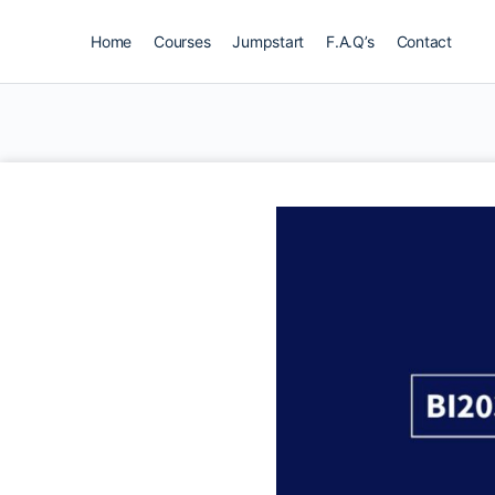
Home
Courses
Jumpstart
F.A.Q’s
Contact