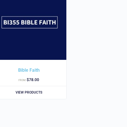
Bible Faith
$
78.00
FROM:
VIEW PRODUCTS