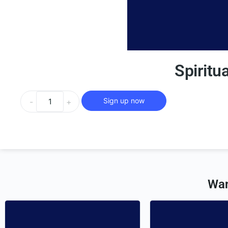
Spiritu
Sign up now
-
+
Wan