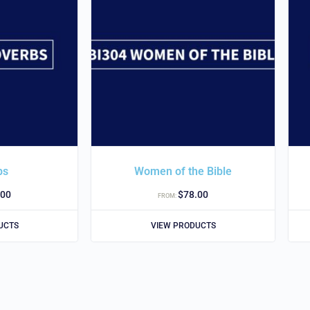
bs
Women of the Bible
.00
$
78.00
FROM:
UCTS
VIEW PRODUCTS