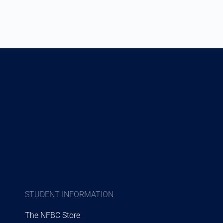
STUDENT INFORMATION
The NFBC Store