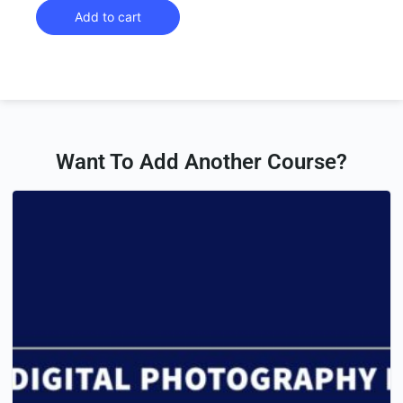
Add to cart
Want To Add Another Course?