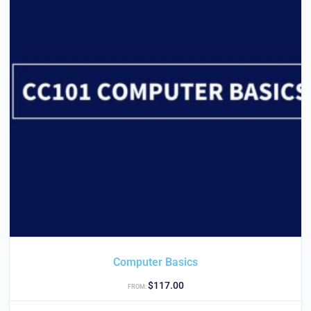
Computer Basics
$
117.00
FROM: