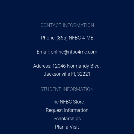
CONTACT INFORMATION
Phone: (855) NFBC-4-ME
Email:
online@nfbc4me.com
Address: 12046 Normandy Blvd.
Jacksonville Fl, 32221
STUDENT INFORMATION
The NFBC Store
Request Information
Scholarships
Plan a Visit