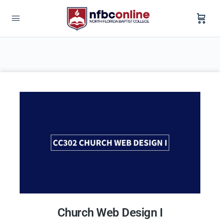
Church Web Design I