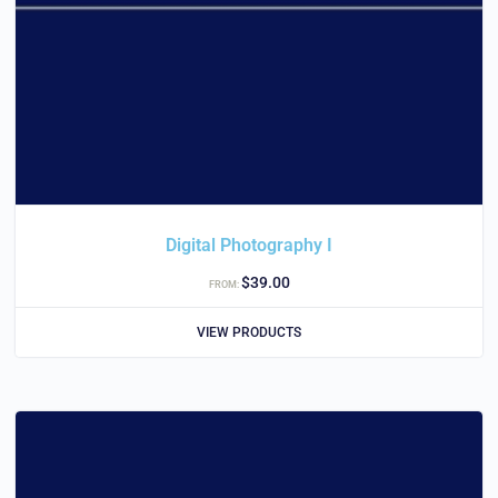
Digital Photography I
$
39.00
FROM:
VIEW PRODUCTS