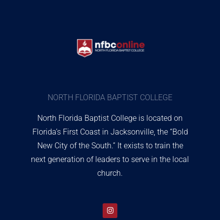
NORTH FLORIDA BAPTIST COLLEGE
North Florida Baptist College is located on
Florida’s First Coast in Jacksonville, the “Bold
New City of the South.” It exists to train the
next generation of leaders to serve in the local
church.