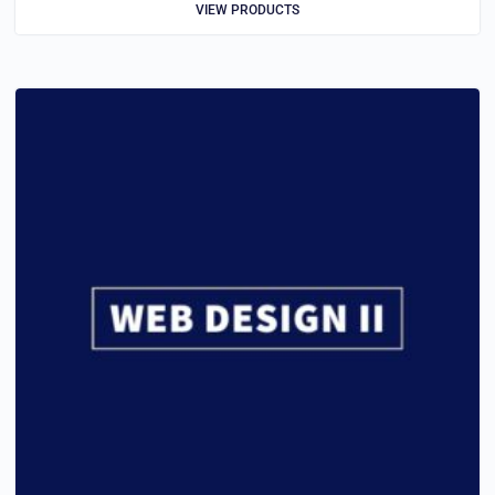
VIEW PRODUCTS