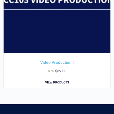
Video Production I
$
39.00
FROM:
VIEW PRODUCTS