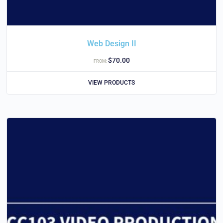
Web Design II
$
70.00
FROM:
VIEW PRODUCTS