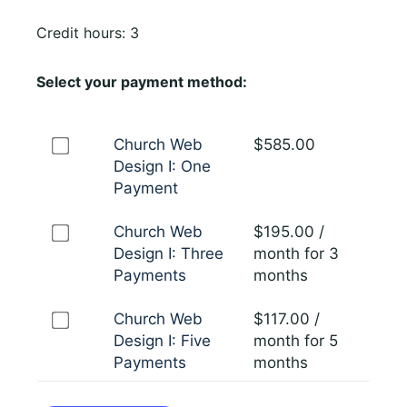
Credit hours: 3
Select your payment method:
Church Web
$
585.00
Design I: One
Payment
Church Web
$
195.00
/
Design I: Three
month for 3
Payments
months
Church Web
$
117.00
/
Design I: Five
month for 5
Payments
months