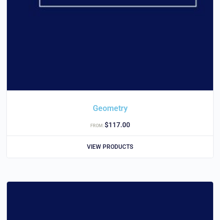
Geometry
$
117.00
FROM:
VIEW PRODUCTS