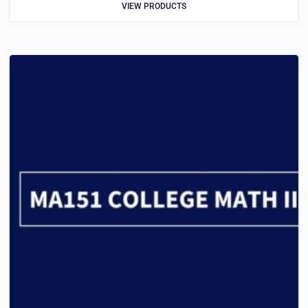
VIEW PRODUCTS