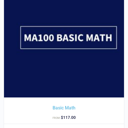
Basic Math
$
117.00
FROM: