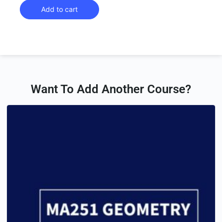
Add to cart
Want To Add Another Course?