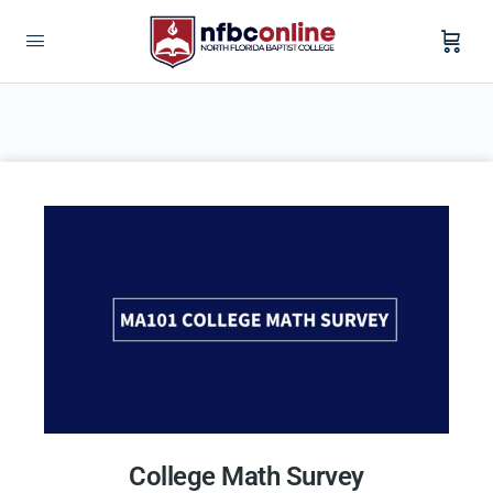
College Math Survey