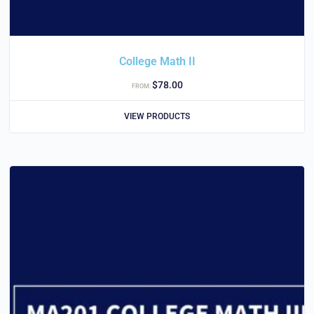
College Math II
$
78.00
FROM:
VIEW PRODUCTS