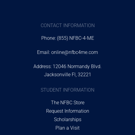
CONTACT INFORMATION
Phone: (855) NFBC-4-ME
Email:
online@nfbc4me.com
Address: 12046 Normandy Blvd.
Jacksonville Fl, 32221
STUDENT INFORMATION
The NFBC Store
Request Information
Scholarships
Plan a Visit