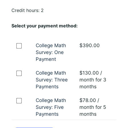
Credit hours: 2
Select your payment method:
College Math
$
390.00
Survey: One
Payment
College Math
$
130.00
/
Survey: Three
month for 3
Payments
months
College Math
$
78.00
/
Survey: Five
month for 5
Payments
months