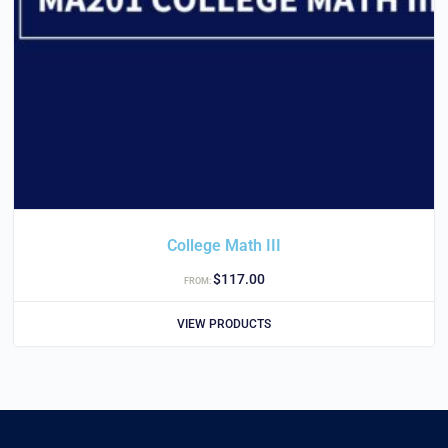
College Math III
$
117.00
FROM:
VIEW PRODUCTS