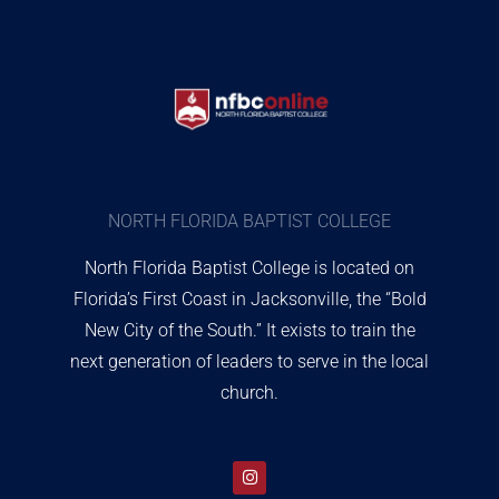
NORTH FLORIDA BAPTIST COLLEGE
North Florida Baptist College is located on
Florida’s First Coast in Jacksonville, the “Bold
New City of the South.” It exists to train the
next generation of leaders to serve in the local
church.