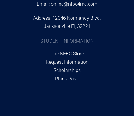
Email:
online@nfbc4me.com
Address: 12046 Normandy Blvd.
Jacksonville Fl, 32221
STUDENT INFORMATION
The NFBC Store
Request Information
Scholarships
Plan a Visit