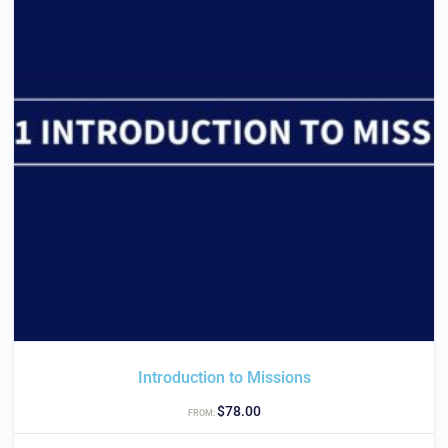
Introduction to Missions
$
78.00
FROM: