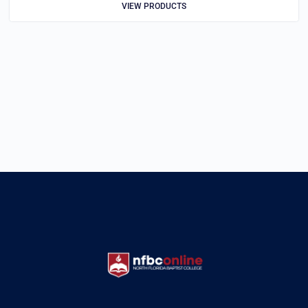
VIEW PRODUCTS