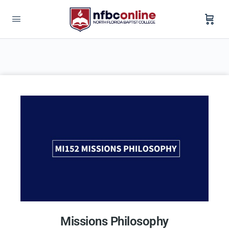
Missions Philosophy