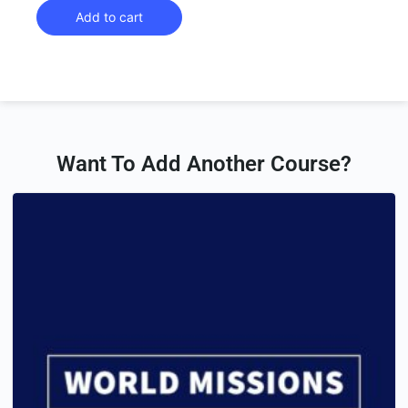
Add to cart
Want To Add Another Course?