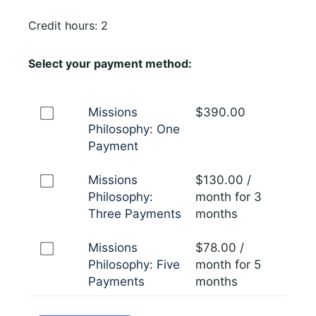
Credit hours: 2
Select your payment method:
Missions
$
390.00
Philosophy: One
Payment
Missions
$
130.00
/
Philosophy:
month for 3
Three Payments
months
Missions
$
78.00
/
Philosophy: Five
month for 5
Payments
months