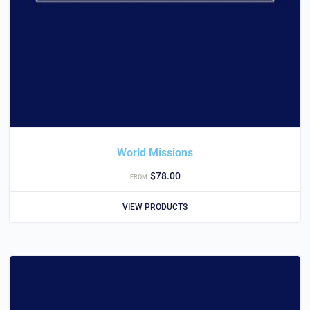
World Missions
$
78.00
FROM:
VIEW PRODUCTS