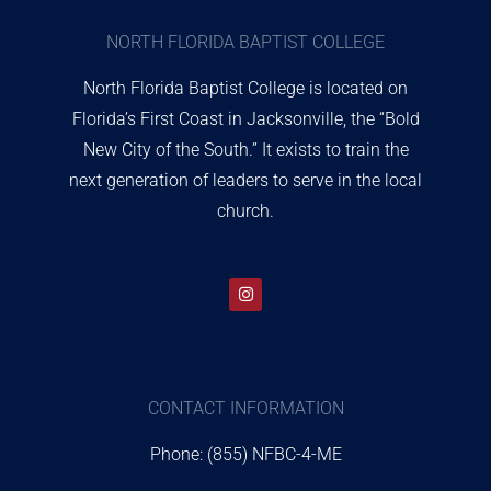
NORTH FLORIDA BAPTIST COLLEGE
North Florida Baptist College is located on
Florida’s First Coast in Jacksonville, the “Bold
New City of the South.” It exists to train the
next generation of leaders to serve in the local
church.
CONTACT INFORMATION
Phone: (855) NFBC-4-ME