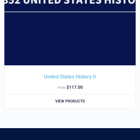
United States History II
$
117.00
FROM:
VIEW PRODUCTS