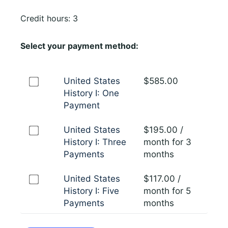
Credit hours: 3
Select your payment method:
United States
$
585.00
History I: One
Payment
United States
$
195.00
/
History I: Three
month for 3
Payments
months
United States
$
117.00
/
History I: Five
month for 5
Payments
months