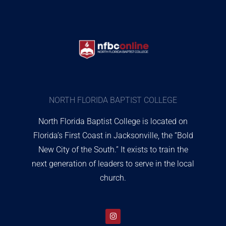
NORTH FLORIDA BAPTIST COLLEGE
North Florida Baptist College is located on
Florida’s First Coast in Jacksonville, the “Bold
New City of the South.” It exists to train the
next generation of leaders to serve in the local
church.