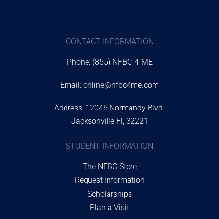
CONTACT INFORMATION
Phone: (855) NFBC-4-ME
Email:
online@nfbc4me.com
Address: 12046 Normandy Blvd.
Jacksonville Fl, 32221
STUDENT INFORMATION
The NFBC Store
Request Information
Scholarships
Plan a Visit