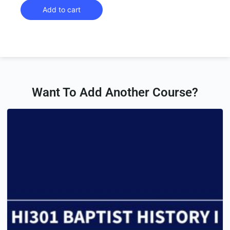
Add to cart
Want To Add Another Course?