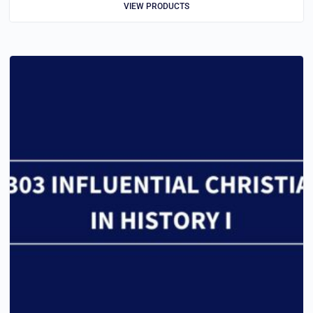
VIEW PRODUCTS