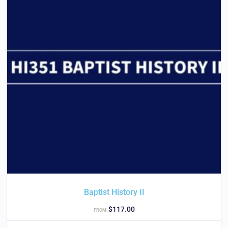
Baptist History II
$
117.00
FROM: