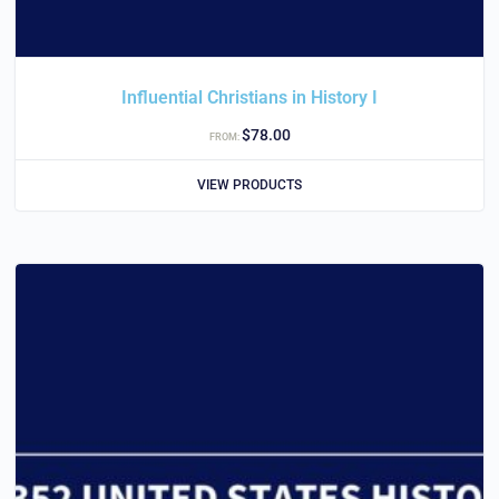
Influential Christians in History I
$
78.00
FROM:
VIEW PRODUCTS