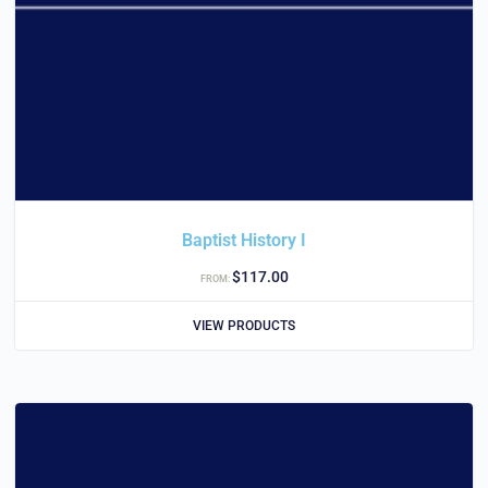
Baptist History I
$
117.00
FROM:
VIEW PRODUCTS