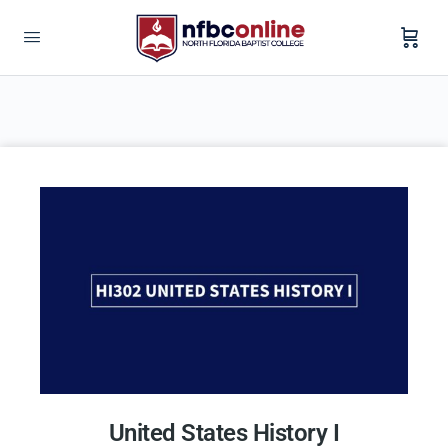
United States History I