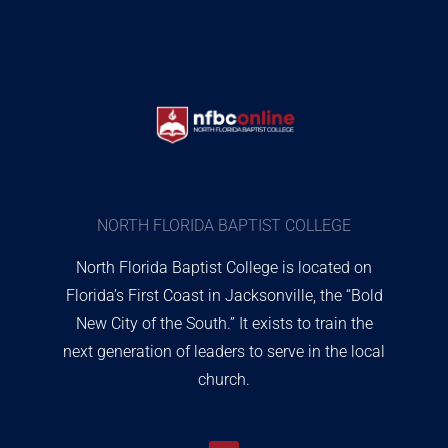
NORTH FLORIDA BAPTIST COLLEGE
North Florida Baptist College is located on
Florida’s First Coast in Jacksonville, the “Bold
New City of the South.” It exists to train the
next generation of leaders to serve in the local
church.