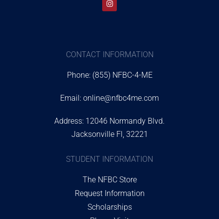
CONTACT INFORMATION
Phone: (855) NFBC-4-ME
Email:
online@nfbc4me.com
Address: 12046 Normandy Blvd.
Jacksonville Fl, 32221
STUDENT INFORMATION
The NFBC Store
Request Information
Scholarships