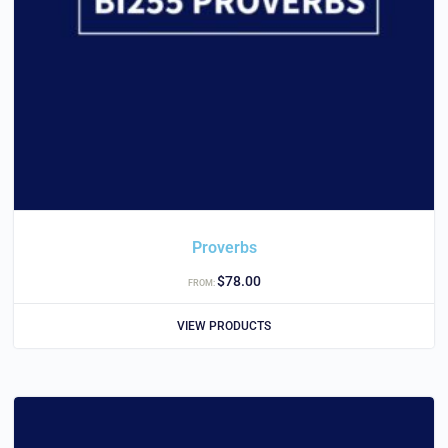
Proverbs
$
78.00
FROM:
VIEW PRODUCTS