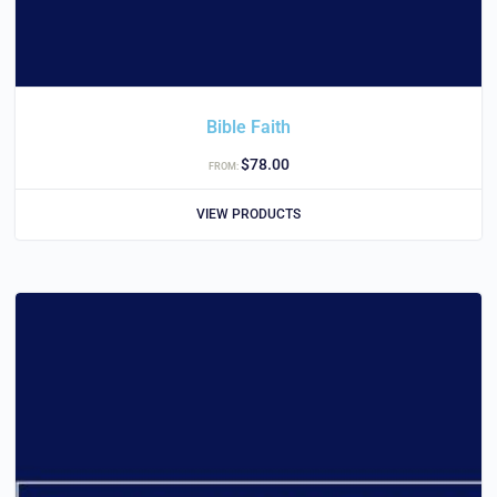
Bible Faith
$
78.00
FROM:
VIEW PRODUCTS