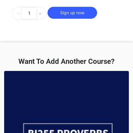
Sign up now
-
+
Want To Add Another Course?