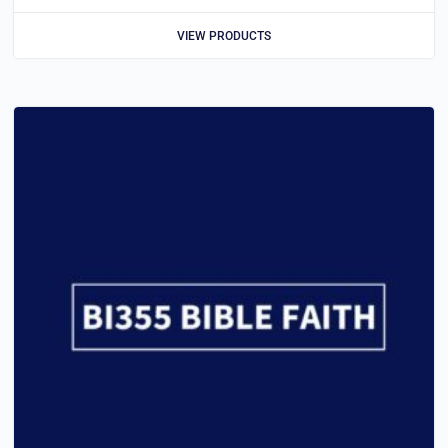
VIEW PRODUCTS