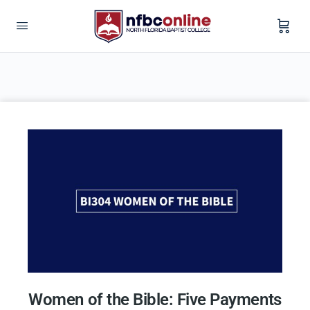
Women of the Bible: Five Payments