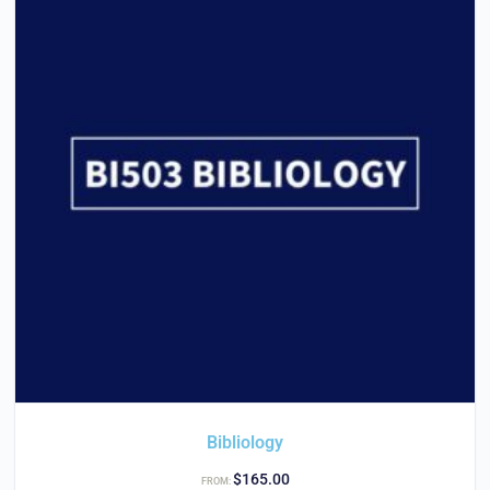
Bibliology
$
165.00
FROM: