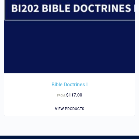
Bible Doctrines I
$
117.00
FROM:
VIEW PRODUCTS