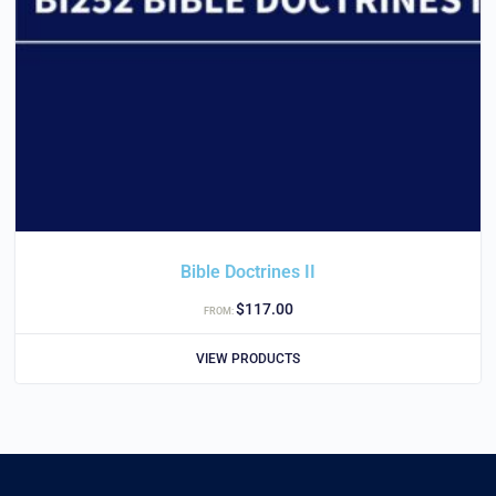
Bible Doctrines II
$
117.00
FROM:
VIEW PRODUCTS