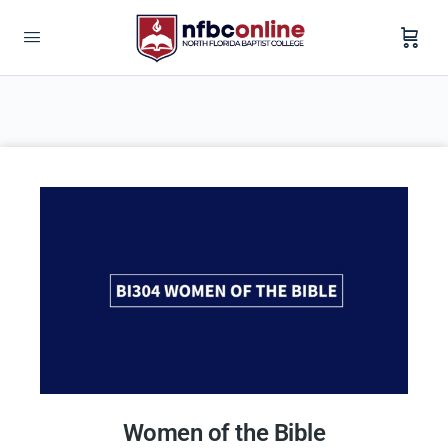
Women of the Bible