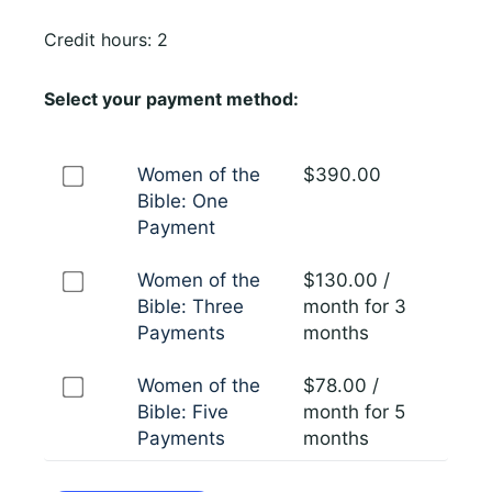
Credit hours: 2
Select your payment method:
Women of the
$
390.00
Bible: One
Payment
Women of the
$
130.00
/
Bible: Three
month for 3
Payments
months
Women of the
$
78.00
/
Bible: Five
month for 5
Payments
months