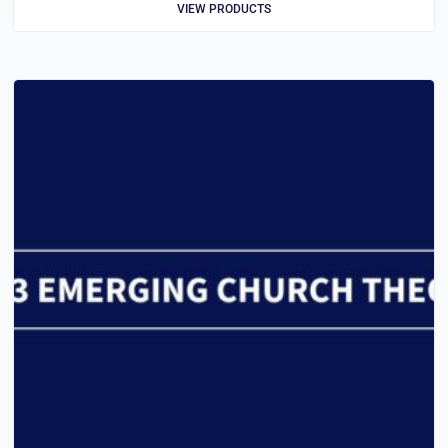
VIEW PRODUCTS