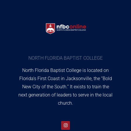
NORTH FLORIDA BAPTIST COLLEGE
North Florida Baptist College is located on
Florida’s First Coast in Jacksonville, the “Bold
New City of the South.” It exists to train the
next generation of leaders to serve in the local
church.