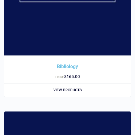
Bibliology
$
165.00
FROM:
VIEW PRODUCTS