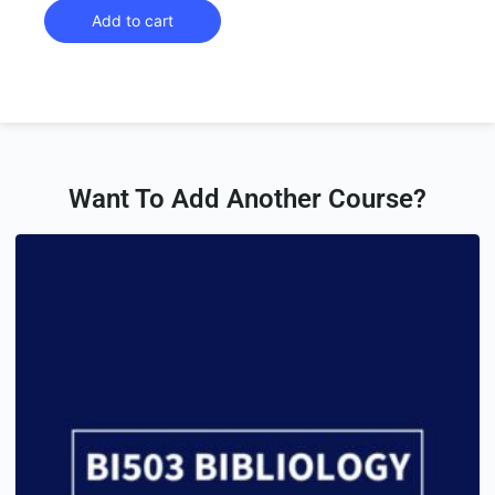
Add to cart
Want To Add Another Course?