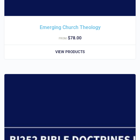
Emerging Church Theology
$
78.00
FROM:
VIEW PRODUCTS