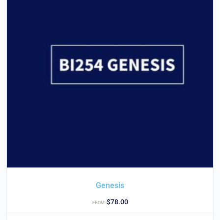
Genesis
$
78.00
FROM: