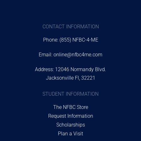
CONTACT INFORMATION
Phone: (855) NFBC-4-ME
Email:
online@nfbc4me.com
Address: 12046 Normandy Blvd.
Jacksonville Fl, 32221
STUDENT INFORMATION
The NFBC Store
Request Information
Scholarships
Plan a Visit