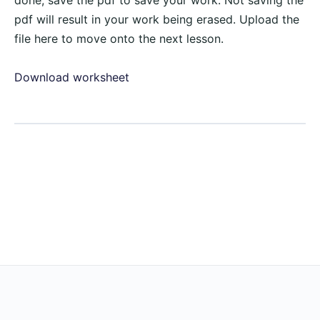
done, save the pdf to save your work. Not saving the
pdf will result in your work being erased. Upload the
file here to move onto the next lesson.
Download worksheet