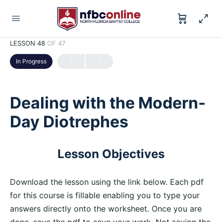
LESSON 48
OF 47
In Progress
Dealing with the Modern-
Day Diotrephes
Lesson Objectives
Download the lesson using the link below. Each pdf
for this course is fillable enabling you to type your
answers directly onto the worksheet. Once you are