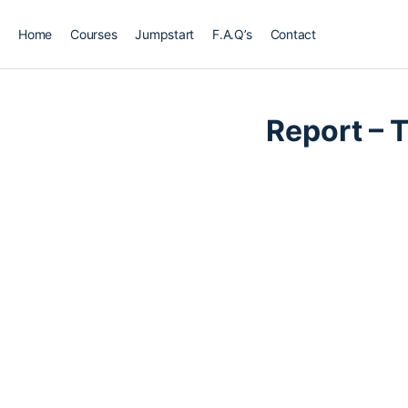
Home
Courses
Jumpstart
F.A.Q’s
Contact
LESSON 1
OF 0
Report – 