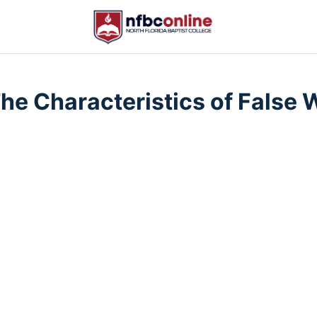
The Characteristics of False