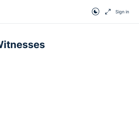
Sign in
In Progress
 Witnesses