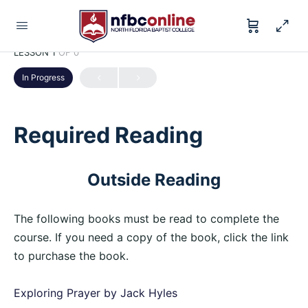
LESSON 1
OF 0
In Progress
Required Reading
Outside Reading
The following books must be read to complete the
course. If you need a copy of the book, click the link
to purchase the book.
Exploring Prayer by Jack Hyles