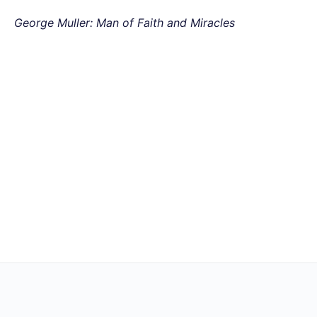
George Muller: Man of Faith and Miracles