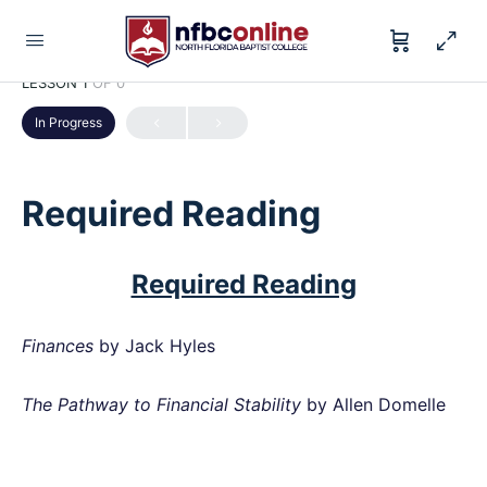
LESSON 1
OF 0
In Progress
Required Reading
Required Reading
Finances
by Jack Hyles
The Pathway to Financial Stability
by Allen Domelle