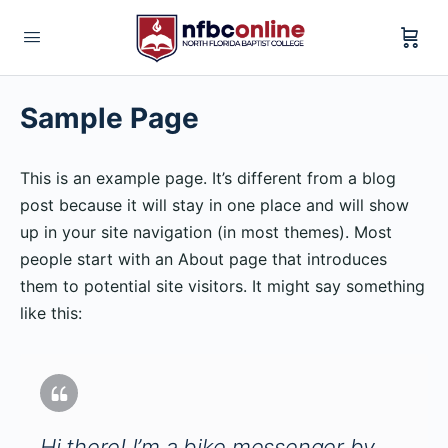
Sample Page
This is an example page. It’s different from a blog
post because it will stay in one place and will show
up in your site navigation (in most themes). Most
people start with an About page that introduces
them to potential site visitors. It might say something
like this:
Hi there! I’m a bike messenger by