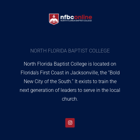
NORTH FLORIDA BAPTIST COLLEGE
North Florida Baptist College is located on
Florida’s First Coast in Jacksonville, the “Bold
New City of the South.” It exists to train the
next generation of leaders to serve in the local
church.