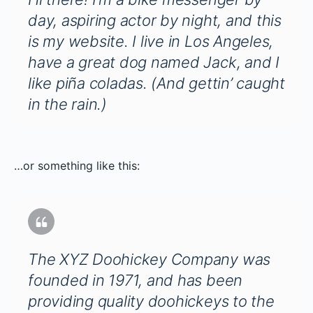
day, aspiring actor by night, and this
is my website. I live in Los Angeles,
have a great dog named Jack, and I
like piña coladas. (And gettin’ caught
in the rain.)
…or something like this:
The XYZ Doohickey Company was
founded in 1971, and has been
providing quality doohickeys to the