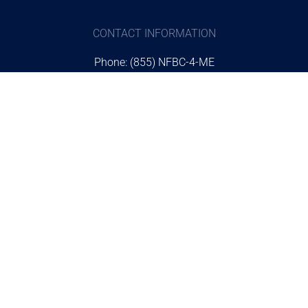
CONTACT INFORMATION
Phone: (855) NFBC-4-ME
Email:
online@nfbc4me.com
Address: 12046 Normandy Blvd.
Jacksonville Fl, 32221
STUDENT INFORMATION
The NFBC Store
Request Information
Scholarships
Plan a Visit