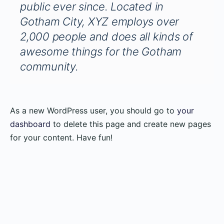
public ever since. Located in
Gotham City, XYZ employs over
2,000 people and does all kinds of
awesome things for the Gotham
community.
As a new WordPress user, you should go to
your
dashboard
to delete this page and create new pages
for your content. Have fun!