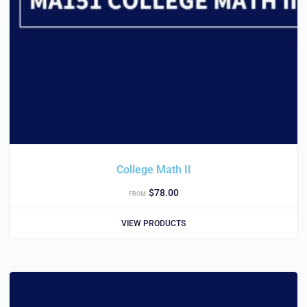
College Math II
$
78.00
FROM:
VIEW PRODUCTS