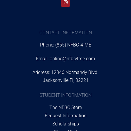
CONTACT INFORMATION
Phone: (855) NFBC-4-ME
Email:
online@nfbc4me.com
Address: 12046 Normandy Blvd.
Jacksonville Fl, 32221
STUDENT INFORMATION
The NFBC Store
Request Information
Scholarships