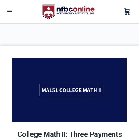
College Math II: Three Payments