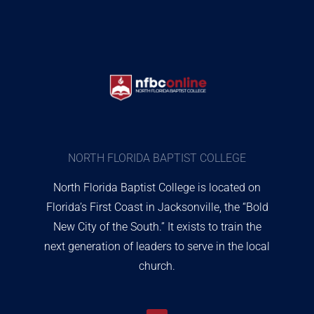
NORTH FLORIDA BAPTIST COLLEGE
North Florida Baptist College is located on
Florida’s First Coast in Jacksonville, the “Bold
New City of the South.” It exists to train the
next generation of leaders to serve in the local
church.