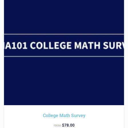
College Math Survey
$
78.00
FROM: