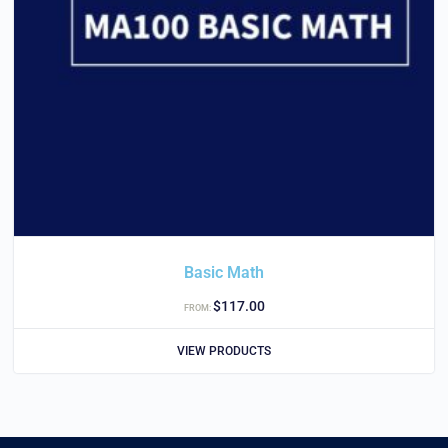
Basic Math
$
117.00
FROM:
VIEW PRODUCTS