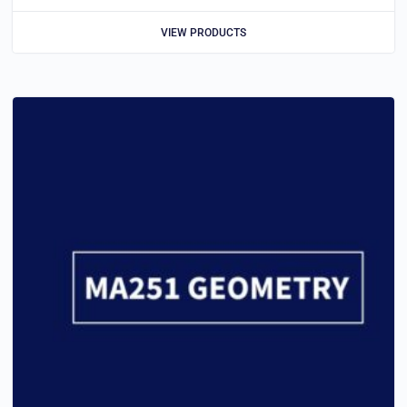
VIEW PRODUCTS