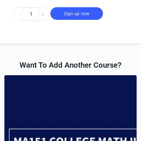
Sign up now
-
+
Want To Add Another Course?