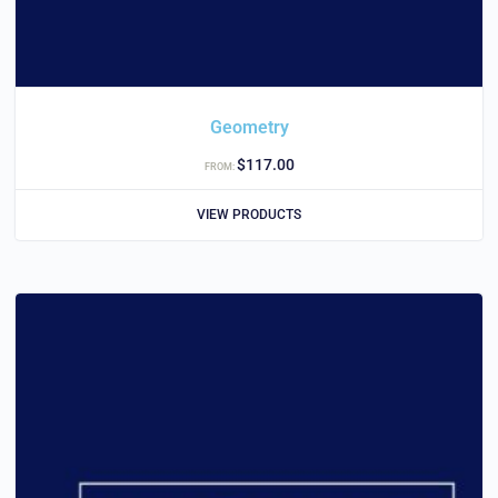
Geometry
$
117.00
FROM:
VIEW PRODUCTS