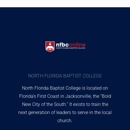
NORTH FLORIDA BAPTIST COLLEGE
North Florida Baptist College is located on
Florida’s First Coast in Jacksonville, the “Bold
New City of the South.” It exists to train the
next generation of leaders to serve in the local
church.