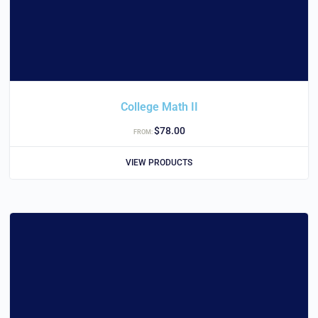
College Math II
$
78.00
FROM:
VIEW PRODUCTS