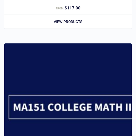
$
117.00
FROM:
VIEW PRODUCTS