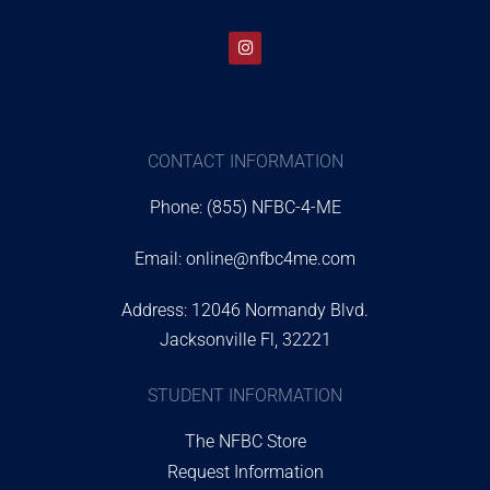
CONTACT INFORMATION
Phone: (855) NFBC-4-ME
Email:
online@nfbc4me.com
Address: 12046 Normandy Blvd.
Jacksonville Fl, 32221
STUDENT INFORMATION
The NFBC Store
Request Information