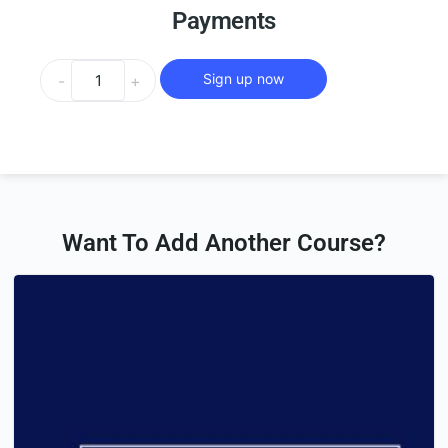
Payments
Sign up now
-
+
Want To Add Another Course?