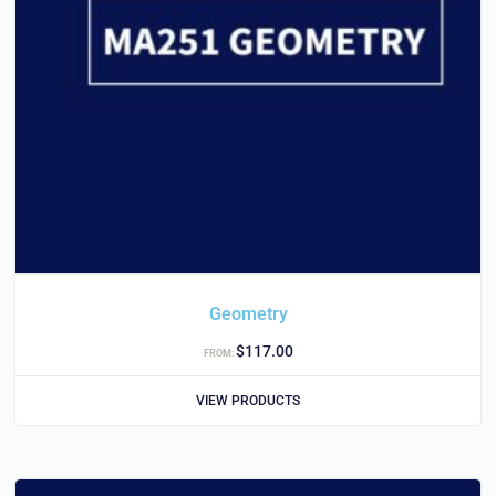
Geometry
$
117.00
FROM:
VIEW PRODUCTS