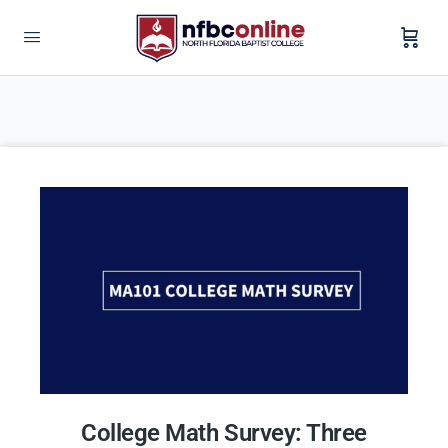
College Math Survey: Three