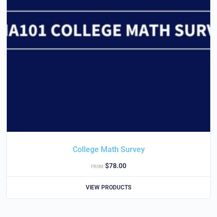
College Math Survey
$
78.00
FROM:
VIEW PRODUCTS