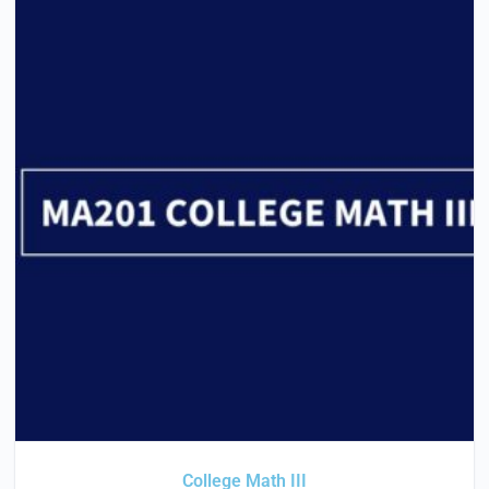
College Math III