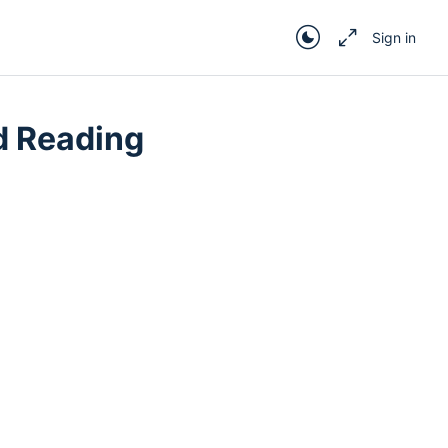
Sign in
d Reading