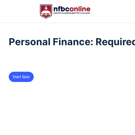
QUIZ 1
OF 0
Personal Finance: Require