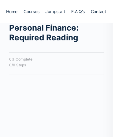
Home
Courses
Jumpstart
F.A.Q’s
Contact
Back to Course
Personal Finance:
Required Reading
0% Complete
0/0 Steps